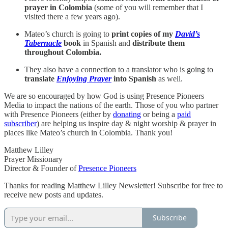
prayer in Colombia
(some of you will remember that I
visited there a few years ago).
Mateo’s church is going to
print copies of my
David’s
Tabernacle
book
in Spanish and
distribute them
throughout Colombia.
They also have a connection to a translator who is going to
translate
Enjoying Prayer
into Spanish
as well.
We are so encouraged by how God is using Presence Pioneers
Media to impact the nations of the earth. Those of you who partner
with Presence Pioneers (either by
donating
or being a
paid
subscriber
) are helping us inspire day & night worship & prayer in
places like Mateo’s church in Colombia. Thank you!
Matthew Lilley
Prayer Missionary
Director & Founder of
Presence Pioneers
Thanks for reading Matthew Lilley Newsletter! Subscribe for free to
receive new posts and updates.
Subscribe