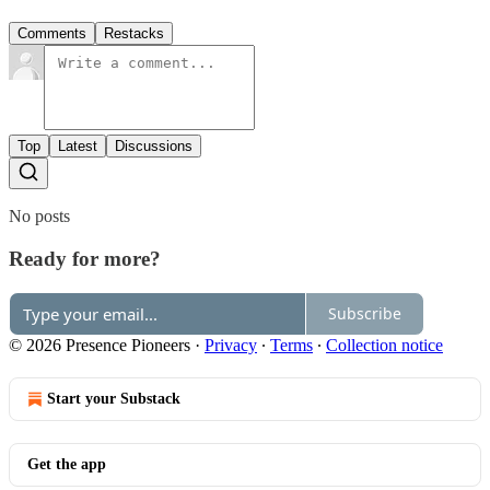
Comments
Restacks
Top
Latest
Discussions
No posts
Ready for more?
Subscribe
© 2026 Presence Pioneers
·
Privacy
∙
Terms
∙
Collection notice
Start your Substack
Get the app