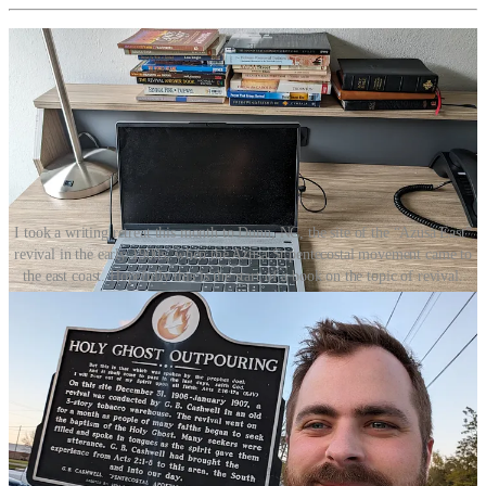
I took a writing retreat this month to Dunn, NC, the site of the “Azusa East”
revival in the early 1900s, when the Azusa St pentecostal movement came to
the east coast. Hopefully this is the start of a book on the topic of revival.