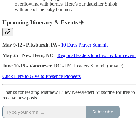
overflowing with berries. Here’s our daughter Shiloh
with one of the baby bunnies.
Upcoming Itinerary & Events ✈️
May 9-12 - Pittsburgh, PA -
10 Days Prayer Summit
May 25 - New Bern, NC
-
Regional leaders luncheon & burn event
June 10-15 - Vancuever, BC
- IPC Leaders Summit (private)
Click Here to Give to Presence Pioneers
Thanks for reading Matthew Lilley Newsletter! Subscribe for free to
receive new posts.
Subscribe