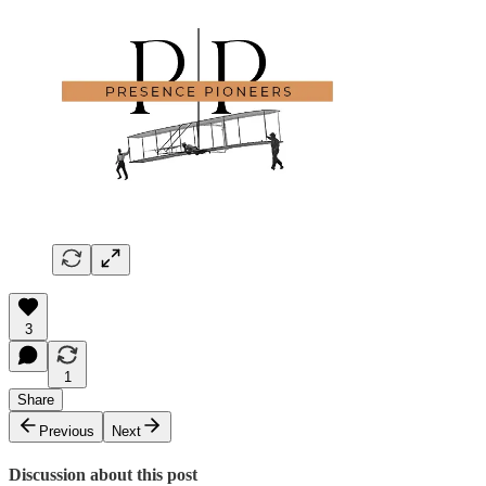
3
1
Share
Previous
Next
Discussion about this post