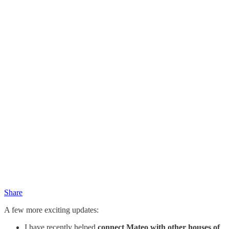
Share
A few more exciting updates:
I have recently helped
connect Mateo with other houses of