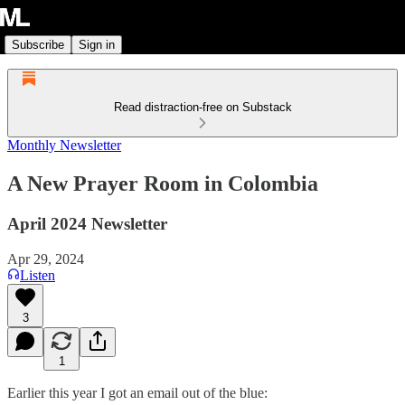
Subscribe
Sign in
Read distraction-free on Substack
Monthly Newsletter
A New Prayer Room in Colombia
April 2024 Newsletter
Apr 29, 2024
Listen
3
1
Earlier this year I got an email out of the blue: