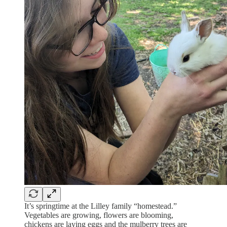
It’s springtime at the Lilley family “homestead.”
Vegetables are growing, flowers are blooming,
chickens are laying eggs and the mulberry trees are