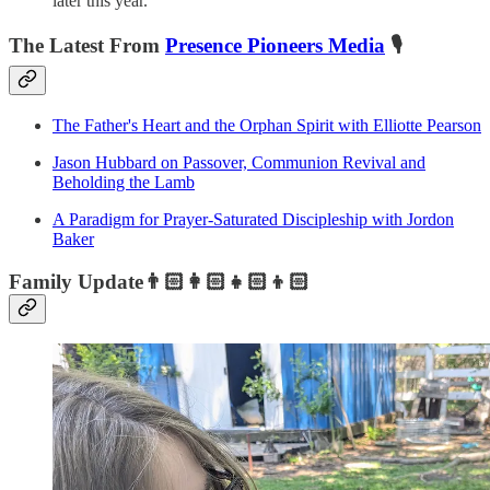
later this year.
The Latest From
Presence Pioneers Media
🎙️
The Father's Heart and the Orphan Spirit with Elliotte Pearson
Jason Hubbard on Passover, Communion Revival and
Beholding the Lamb
A Paradigm for Prayer-Saturated Discipleship with Jordon
Baker
Family Update👨🏻‍👩🏻‍👧🏻‍👦🏻