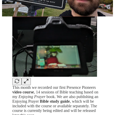
This month we recorded our first Presence Pioneers
video course
, 14 sessions of Bible teaching based on
my
Enjoying Prayer
book. We are also publishing an
Enjoying Prayer
Bible study guide
, which will be
included with the course or available separately. The
course is currently being edited and will be released