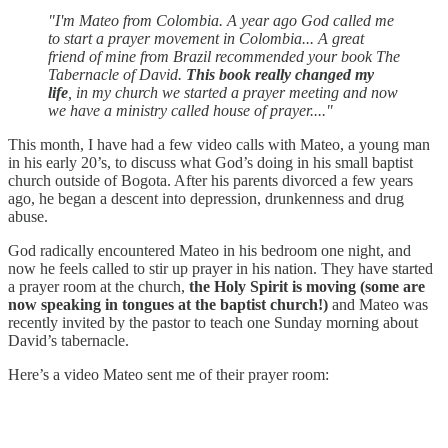
"I'm Mateo from Colombia. A year ago God called me
to start a prayer movement in Colombia... A great
friend of mine from Brazil recommended your book The
Tabernacle of David.
This book really changed my
life
, in my church we started a prayer meeting and now
we have a ministry called house of prayer...."
This month, I have had a few video calls with Mateo, a young man
in his early 20’s, to discuss what God’s doing in his small baptist
church outside of Bogota. After his parents divorced a few years
ago, he began a descent into depression, drunkenness and drug
abuse.
God radically encountered Mateo in his bedroom one night, and
now he feels called to stir up prayer in his nation. They have started
a prayer room at the church,
the Holy Spirit is moving (some are
now speaking in tongues at the baptist church!)
and Mateo was
recently invited by the pastor to teach one Sunday morning about
David’s tabernacle.
Here’s a video Mateo sent me of their prayer room: