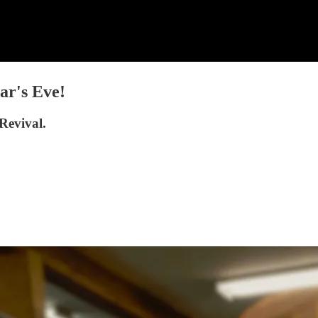
ar's Eve!
Revival.