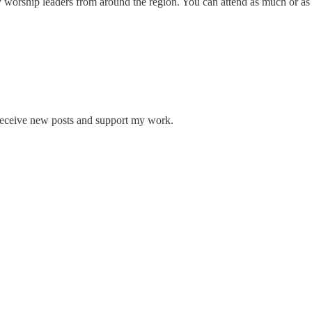
 worship leaders from around the region. You can attend as much or as 
 receive new posts and support my work.