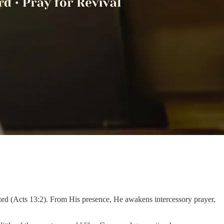
ord (Acts 13:2). From His presence, He awakens intercessory prayer,