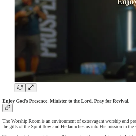
Enjoy God's Presence. Minister to the Lord. Pray for Revival.
The Worship Room is an environment of extravagant worship and praye
the gifts of the Spirit flow and He launches us into His mission in the