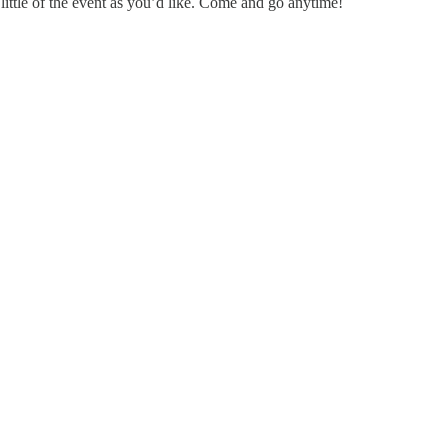
little of the event as you’d like. Come and go anytime!