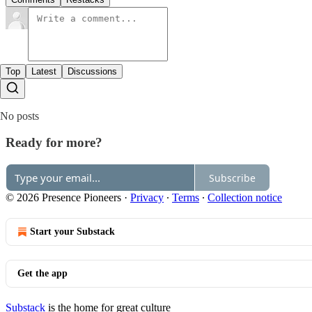
Top
Latest
Discussions
No posts
Ready for more?
Subscribe
© 2026 Presence Pioneers
·
Privacy
∙
Terms
∙
Collection notice
Start your Substack
Get the app
Substack
is the home for great culture