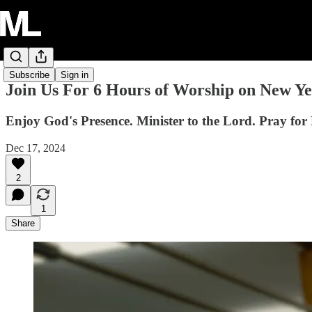
Subscribe
Sign in
Join Us For 6 Hours of Worship on New Ye
Enjoy God's Presence. Minister to the Lord. Pray for 
Dec 17, 2024
2
1
Share