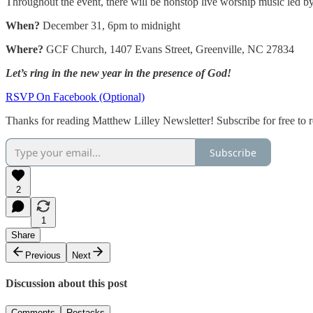
Throughout the event, there will be nonstop live worship music led by
When?
December 31, 6pm to midnight
Where?
GCF Church, 1407 Evans Street, Greenville, NC 27834
Let’s ring in the new year in the presence of God!
RSVP On Facebook (Optional)
Thanks for reading Matthew Lilley Newsletter! Subscribe for free to
Subscribe
2
1
Share
Previous
Next
Discussion about this post
Comments
Restacks