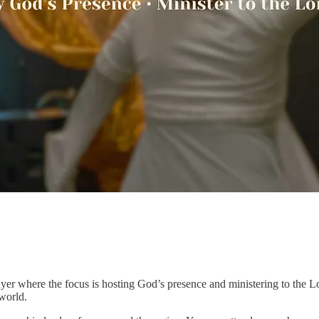
r where the focus is hosting God’s presence and ministering to the L
 world.