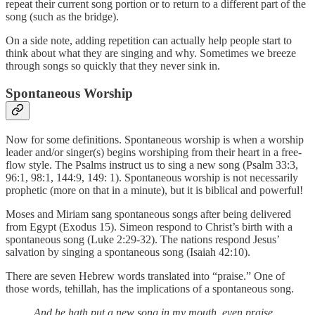
repeat their current song portion or to return to a different part of the
song (such as the bridge).
On a side note, adding repetition can actually help people start to
think about what they are singing and why. Sometimes we breeze
through songs so quickly that they never sink in.
Spontaneous Worship
Now for some definitions. Spontaneous worship is when a worship
leader and/or singer(s) begins worshiping from their heart in a free-
flow style. The Psalms instruct us to sing a new song (Psalm 33:3,
96:1, 98:1, 144:9, 149: 1). Spontaneous worship is not necessarily
prophetic (more on that in a minute), but it is biblical and powerful!
Moses and Miriam sang spontaneous songs after being delivered
from Egypt (Exodus 15). Simeon respond to Christ’s birth with a
spontaneous song (Luke 2:29-32). The nations respond Jesus’
salvation by singing a spontaneous song (Isaiah 42:10).
There are seven Hebrew words translated into “praise.” One of
those words, tehillah, has the implications of a spontaneous song.
And he hath put a new song in my mouth, even praise