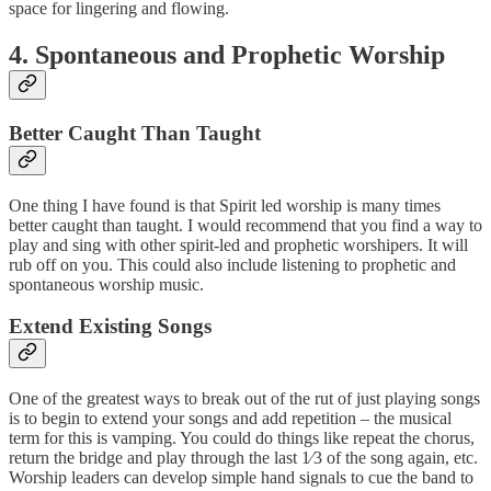
space for lingering and flowing.
4. Spontaneous and Prophetic Worship
Better Caught Than Taught
One thing I have found is that Spirit led worship is many times
better caught than taught. I would recommend that you find a way to
play and sing with other spirit-led and prophetic worshipers. It will
rub off on you. This could also include listening to prophetic and
spontaneous worship music.
Extend Existing Songs
One of the greatest ways to break out of the rut of just playing songs
is to begin to extend your songs and add repetition – the musical
term for this is vamping. You could do things like repeat the chorus,
return the bridge and play through the last 1⁄3 of the song again, etc.
Worship leaders can develop simple hand signals to cue the band to