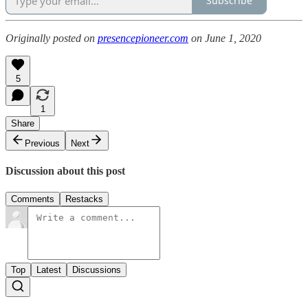
Subscribe
Originally posted on
presencepioneer.com
on June 1, 2020
5
1
Share
Previous
Next
Discussion about this post
Comments
Restacks
Top
Latest
Discussions