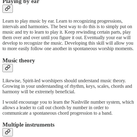
Playing by ear
Learn to play music by ear. Learn to recognizing progressions,
intervals and harmonies. The best way to do this is to simply put on
music and try to learn to play it. Keep rewinding certain parts, play
them over and over until you figure it out. Eventually your ear will
develop to recognize the music. Developing this skill will allow you
to more easily follow one another in spontaneous worship moments.
Music theory
Likewise, Spirit-led worshipers should understand music theory.
Growing in your understanding of rhythm, keys, scales, chords and
harmony will be extremely beneficial.
I would encourage you to learn the Nashville number system, which
allows a leader to call out chords by number in order to
communicate a spontaneous chord progression to a band.
Multiple instruments