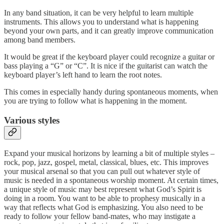
In any band situation, it can be very helpful to learn multiple
instruments. This allows you to understand what is happening
beyond your own parts, and it can greatly improve communication
among band members.
It would be great if the keyboard player could recognize a guitar or
bass playing a “G” or “C”. It is nice if the guitarist can watch the
keyboard player’s left hand to learn the root notes.
This comes in especially handy during spontaneous moments, when
you are trying to follow what is happening in the moment.
Various styles
Expand your musical horizons by learning a bit of multiple styles –
rock, pop, jazz, gospel, metal, classical, blues, etc. This improves
your musical arsenal so that you can pull out whatever style of
music is needed in a spontaneous worship moment. At certain times,
a unique style of music may best represent what God’s Spirit is
doing in a room. You want to be able to prophesy musically in a
way that reflects what God is emphasizing. You also need to be
ready to follow your fellow band-mates, who may instigate a