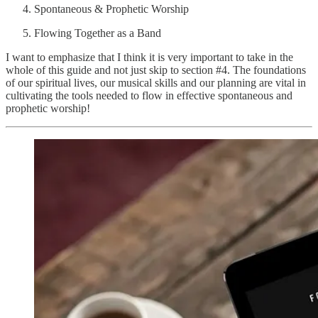
Spontaneous & Prophetic Worship
Flowing Together as a Band
I want to emphasize that I think it is very important to take in the
whole of this guide and not just skip to section #4. The foundations
of our spiritual lives, our musical skills and our planning are vital in
cultivating the tools needed to flow in effective spontaneous and
prophetic worship!