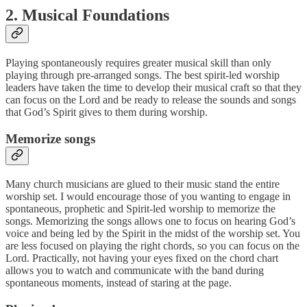
2. Musical Foundations
Playing spontaneously requires greater musical skill than only
playing through pre-arranged songs. The best spirit-led worship
leaders have taken the time to develop their musical craft so that they
can focus on the Lord and be ready to release the sounds and songs
that God’s Spirit gives to them during worship.
Memorize songs
Many church musicians are glued to their music stand the entire
worship set. I would encourage those of you wanting to engage in
spontaneous, prophetic and Spirit-led worship to memorize the
songs. Memorizing the songs allows one to focus on hearing God’s
voice and being led by the Spirit in the midst of the worship set. You
are less focused on playing the right chords, so you can focus on the
Lord. Practically, not having your eyes fixed on the chord chart
allows you to watch and communicate with the band during
spontaneous moments, instead of staring at the page.