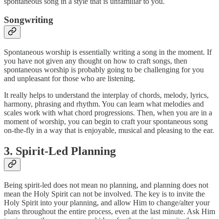
spontaneous song in a style that is unfamiliar to you.
Songwriting
Spontaneous worship is essentially writing a song in the moment. If
you have not given any thought on how to craft songs, then
spontaneous worship is probably going to be challenging for you
and unpleasant for those who are listening.
It really helps to understand the interplay of chords, melody, lyrics,
harmony, phrasing and rhythm. You can learn what melodies and
scales work with what chord progressions. Then, when you are in a
moment of worship, you can begin to craft your spontaneous song
on-the-fly in a way that is enjoyable, musical and pleasing to the ear.
3. Spirit-Led Planning
Being spirit-led does not mean no planning, and planning does not
mean the Holy Spirit can not be involved. The key is to invite the
Holy Spirit into your planning, and allow Him to change/alter your
plans throughout the entire process, even at the last minute. Ask Him