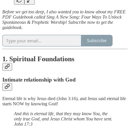
Before we get too deep, I also wanted you to know about my FREE
PDF Guidebook called Sing A New Song: Four Ways To Unlock
Spontaneous & Prophetic Worship! Subscribe now to get the
guidebook.
Subscribe
1. Spiritual Foundations
Intimate relationship with God
Eternal life is why Jesus died (John 3:16), and Jesus said eternal life
starts NOW by knowing God!
And this is eternal life, that they may know You, the
only true God, and Jesus Christ whom You have sent.
John 17:3