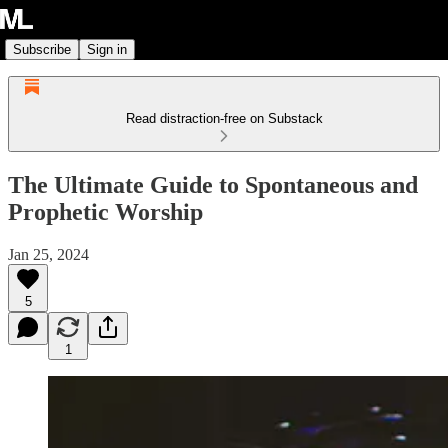
Subscribe
Sign in
Read distraction-free on Substack
The Ultimate Guide to Spontaneous and
Prophetic Worship
Jan 25, 2024
5
1