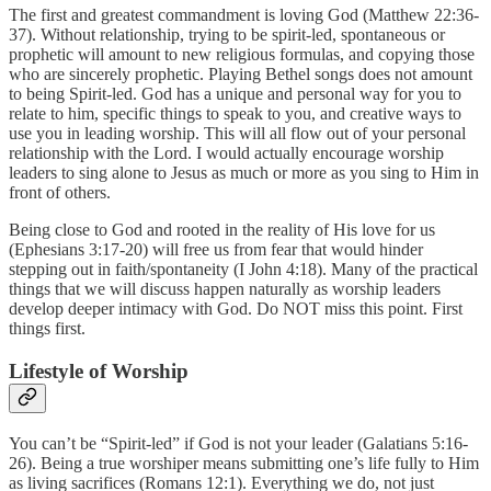
The first and greatest commandment is loving God (Matthew 22:36-
37). Without relationship, trying to be spirit-led, spontaneous or
prophetic will amount to new religious formulas, and copying those
who are sincerely prophetic. Playing Bethel songs does not amount
to being Spirit-led. God has a unique and personal way for you to
relate to him, specific things to speak to you, and creative ways to
use you in leading worship. This will all flow out of your personal
relationship with the Lord. I would actually encourage worship
leaders to sing alone to Jesus as much or more as you sing to Him in
front of others.
Being close to God and rooted in the reality of His love for us
(Ephesians 3:17-20) will free us from fear that would hinder
stepping out in faith/spontaneity (I John 4:18). Many of the practical
things that we will discuss happen naturally as worship leaders
develop deeper intimacy with God. Do NOT miss this point. First
things first.
Lifestyle of Worship
You can’t be “Spirit-led” if God is not your leader (Galatians 5:16-
26). Being a true worshiper means submitting one’s life fully to Him
as living sacrifices (Romans 12:1). Everything we do, not just