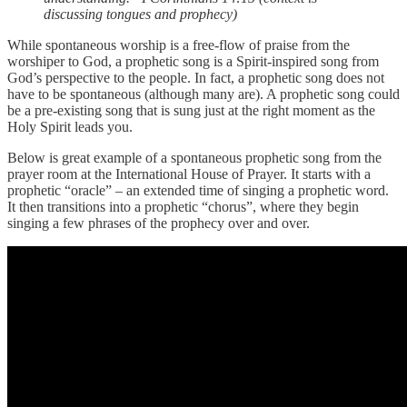
discussing tongues and prophecy)
While spontaneous worship is a free-flow of praise from the
worshiper to God, a prophetic song is a Spirit-inspired song from
God’s perspective to the people. In fact, a prophetic song does not
have to be spontaneous (although many are). A prophetic song could
be a pre-existing song that is sung just at the right moment as the
Holy Spirit leads you.
Below is great example of a spontaneous prophetic song from the
prayer room at the International House of Prayer. It starts with a
prophetic “oracle” – an extended time of singing a prophetic word.
It then transitions into a prophetic “chorus”, where they begin
singing a few phrases of the prophecy over and over.