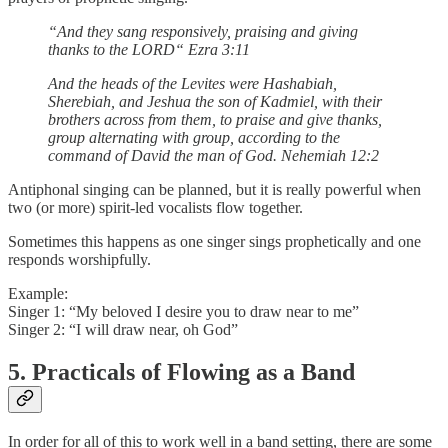
“And they sang responsively, praising and giving
thanks to the LORD“ Ezra 3:11
And the heads of the Levites were Hashabiah,
Sherebiah, and Jeshua the son of Kadmiel, with their
brothers across from them, to praise and give thanks,
group alternating with group, according to the
command of David the man of God. Nehemiah 12:2
Antiphonal singing can be planned, but it is really powerful when
two (or more) spirit-led vocalists flow together.
Sometimes this happens as one singer sings prophetically and one
responds worshipfully.
Example:
Singer 1: “My beloved I desire you to draw near to me”
Singer 2: “I will draw near, oh God”
5. Practicals of Flowing as a Band
In order for all of this to work well in a band setting, there are some