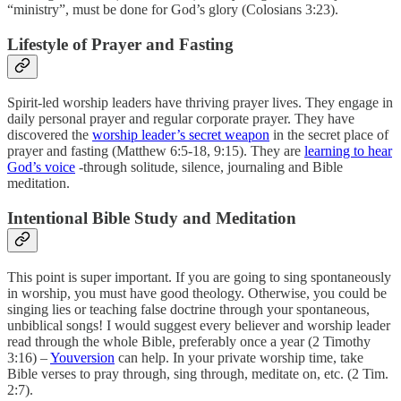
“ministry”, must be done for God’s glory (Colosians 3:23).
Lifestyle of Prayer and Fasting
Spirit-led worship leaders have thriving prayer lives. They engage in
daily personal prayer and regular corporate prayer. They have
discovered the
worship leader’s secret weapon
in the secret place of
prayer and fasting (Matthew 6:5-18, 9:15). They are
learning to hear
God’s voice
-through solitude, silence, journaling and Bible
meditation.
Intentional Bible Study and Meditation
This point is super important. If you are going to sing spontaneously
in worship, you must have good theology. Otherwise, you could be
singing lies or teaching false doctrine through your spontaneous,
unbiblical songs! I would suggest every believer and worship leader
read through the whole Bible, preferably once a year (2 Timothy
3:16) –
Youversion
can help. In your private worship time, take
Bible verses to pray through, sing through, meditate on, etc. (2 Tim.
2:7).