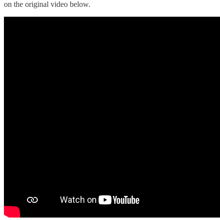
on the original video below.