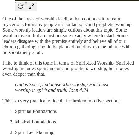
One of the areas of worship leading that continues to remain
mysterious for many people is spontaneous and prophetic worship.
Some worship leaders are simple curious about this topic. Some
want to dive in but are just not sure exactly where to start. Some
leaders disagree with the premise entirely and believe all of our
church gatherings should be planned out down to the minute with
no spontaneity at all.
I like to think of this topic in terms of Spirit-Led Worship. Spirit-led
worship includes spontaneous and prophetic worship, but it goes
even deeper than that.
God is Spirit, and those who worship Him must
worship in spirit and truth. John 4:24
This is a very practical guide that is broken into five sections.
Spiritual Foundations
Musical Foundations
Spirit-Led Planning