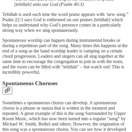
[tehillah] unto our God (Psalm 40:3)
Tehillah is used each time the word praise appears with ‘new song.”
Psalm 22:3 says God is enthroned on our praises [tehillah] which
helps us understand why God’s presence comes in a particularly
strong way when we sing spontaneously.
Spontaneous worship can happen during instrumental breaks or
during a repetitious part of the song. Many times this happens at the
end of a song as the band worship leader is vamping on a certain
chord progression. Leaders and singers can all sing together at the
same time to encourage the congregation to join in with the team,
and the room can be filled with “tehillah” – but watch out! This is
incredibly powerful.
Spontaneous Choruses
Sometimes a spontaneous chorus can develop. A spontaneous
chorus is a phrase or stanza that is written in the moment and
repeated. A great example of this is the song Surrounded by Upper
Room Music, which has now been turned into a regular “song” by
Michael W. Smith, Bethel and others. However, the origination of
this song was a spontaneous chorus. You can see how it developed