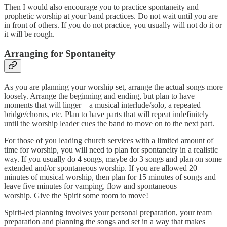
Then I would also encourage you to practice spontaneity and
prophetic worship at your band practices. Do not wait until you are
in front of others. If you do not practice, you usually will not do it or
it will be rough.
Arranging for Spontaneity
As you are planning your worship set, arrange the actual songs more
loosely. Arrange the beginning and ending, but plan to have
moments that will linger – a musical interlude/solo, a repeated
bridge/chorus, etc. Plan to have parts that will repeat indefinitely
until the worship leader cues the band to move on to the next part.
For those of you leading church services with a limited amount of
time for worship, you will need to plan for spontaneity in a realistic
way. If you usually do 4 songs, maybe do 3 songs and plan on some
extended and/or spontaneous worship. If you are allowed 20
minutes of musical worship, then plan for 15 minutes of songs and
leave five minutes for vamping, flow and spontaneous
worship. Give the Spirit some room to move!
Spirit-led planning involves your personal preparation, your team
preparation and planning the songs and set in a way that makes