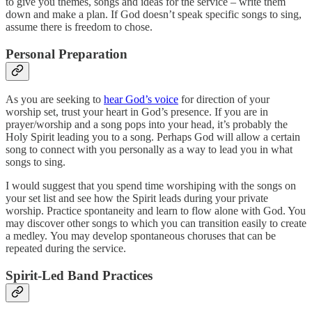
to give you themes, songs and ideas for the service – write them
down and make a plan. If God doesn’t speak specific songs to sing,
assume there is freedom to chose.
Personal Preparation
As you are seeking to
hear God’s voice
for direction of your
worship set, trust your heart in God’s presence. If you are in
prayer/worship and a song pops into your head, it’s probably the
Holy Spirit leading you to a song. Perhaps God will allow a certain
song to connect with you personally as a way to lead you in what
songs to sing.
I would suggest that you spend time worshiping with the songs on
your set list and see how the Spirit leads during your private
worship. Practice spontaneity and learn to flow alone with God. You
may discover other songs to which you can transition easily to create
a medley. You may develop spontaneous choruses that can be
repeated during the service.
Spirit-Led Band Practices