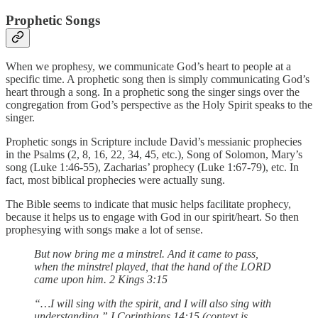
Prophetic Songs
When we prophesy, we communicate God’s heart to people at a
specific time. A prophetic song then is simply communicating God’s
heart through a song. In a prophetic song the singer sings over the
congregation from God’s perspective as the Holy Spirit speaks to the
singer.
Prophetic songs in Scripture include David’s messianic prophecies
in the Psalms (2, 8, 16, 22, 34, 45, etc.), Song of Solomon, Mary’s
song (Luke 1:46-55), Zacharias’ prophecy (Luke 1:67-79), etc. In
fact, most biblical prophecies were actually sung.
The Bible seems to indicate that music helps facilitate prophecy,
because it helps us to engage with God in our spirit/heart. So then
prophesying with songs make a lot of sense.
But now bring me a minstrel. And it came to pass,
when the minstrel played, that the hand of the LORD
came upon him. 2 Kings 3:15
“…I will sing with the spirit, and I will also sing with
understanding.” I Corinthians 14:15 (context is