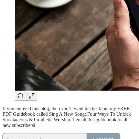
If you enjoyed this blog, then you’ll want to check out my FREE
PDF Guidebook called Sing A New Song: Four Ways To Unlock
Spontaneous & Prophetic Worship! I email this guidebook to all
new subscribers!