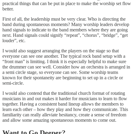
practical things that can be put in place to make the worship set flow
better.
First of all, the leadership must be very clear. Who is directing the
band during spontaneous moments? Many worship leaders develop
hand signals to indicate to the band members where they are going
next. Hand signals could signify “repeat”, “chorus”, “bridge”, “get
louder”, etc.
I would also suggest arranging the players on the stage so that
everyone can see one another. The typical rock band setup with a
“front man” is limiting. I think it is especially helpful to make sure
the drummer can see well. Consider how an orchestra is arranged in
a semi circle stage, so everyone can see. Some worship teams
known for their spontaneity are beginning to set up in a circle or
semi-circle.
I would also contend that the traditional church format of rotating
musicians in and out makes it harder for musicians to learn to flow
together. Having a consistent band lineup allows the members to
learn each other – how they play and how they communicate. This
familiarity can really alleviate hesitancy, create a sense of freedom
and allow some amazing spontaneous moments to come out.
Want to Go Deeper?