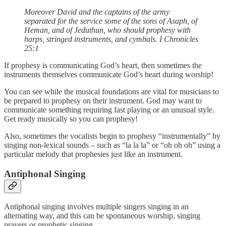
Moreover David and the captains of the army
separated for the service some of the sons of Asaph, of
Heman, and of Jeduthun, who should prophesy with
harps, stringed instruments, and cymbals. I Chronicles
25:1
If prophesy is communicating God’s heart, then sometimes the
instruments themselves communicate God’s heart during worship!
You can see while the musical foundations are vital for musicians to
be prepared to prophesy on their instrument. God may want to
communicate something requiring fast playing or an unusual style.
Get ready musically so you can prophesy!
Also, sometimes the vocalists begin to prophesy “instrumentally” by
singing non-lexical sounds – such as “la la la” or “oh oh oh” using a
particular melody that prophesies just like an instrument.
Antiphonal Singing
Antiphonal singing involves multiple singers singing in an
alternating way, and this can be spontaneous worship, singing
prayers or prophetic singing.