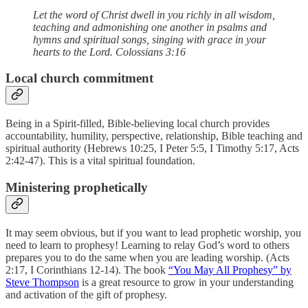
Let the word of Christ dwell in you richly in all wisdom,
teaching and admonishing one another in psalms and
hymns and spiritual songs, singing with grace in your
hearts to the Lord. Colossians 3:16
Local church commitment
Being in a Spirit-filled, Bible-believing local church provides
accountability, humility, perspective, relationship, Bible teaching and
spiritual authority (Hebrews 10:25, I Peter 5:5, I Timothy 5:17, Acts
2:42-47). This is a vital spiritual foundation.
Ministering prophetically
It may seem obvious, but if you want to lead prophetic worship, you
need to learn to prophesy! Learning to relay God’s word to others
prepares you to do the same when you are leading worship. (Acts
2:17, I Corinthians 12-14). The book
“You May All Prophesy” by
Steve Thompson
is a great resource to grow in your understanding
and activation of the gift of prophesy.