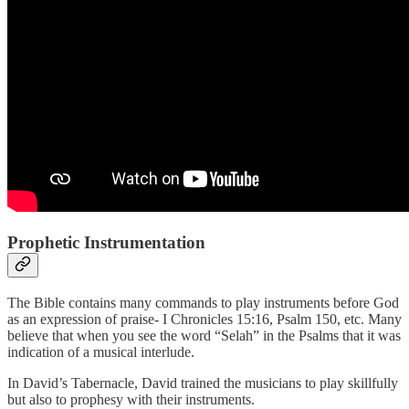
Prophetic Instrumentation
The Bible contains many commands to play instruments before God
as an expression of praise- I Chronicles 15:16, Psalm 150, etc. Many
believe that when you see the word “Selah” in the Psalms that it was
indication of a musical interlude.
In David’s Tabernacle, David trained the musicians to play skillfully
but also to prophesy with their instruments.